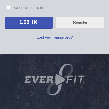
Keep me signed in
Register
Lost your password?