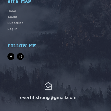
site map
Home
About
Subscribe
Log In
follow me
everfit.strong@gmail.com