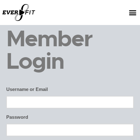
Member
Login
Username or Email
Password